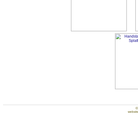
©
website