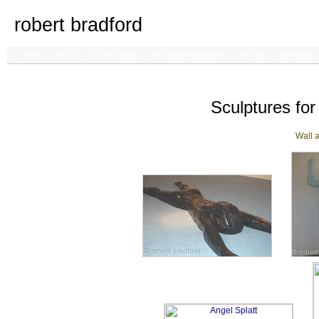
robert bradford
Home
Big 2D
2D Flat Splatts
3D Splatt Installations
2D Paint
3D Plastic
Sculptures for 
Wall a