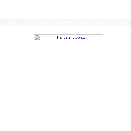
3D Boxes
3D Fires
3D Wood
Biography
Interviews
Reviews
Contact
L