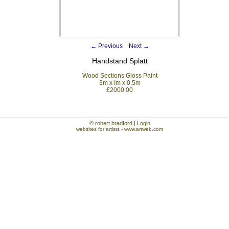
←
Previous
Next
→
Handstand Splatt
Wood Sections Gloss Paint
3m x Im x 0.5m
£2000.00
© robert bradford | Login
websites for artists
- www.artweb.com