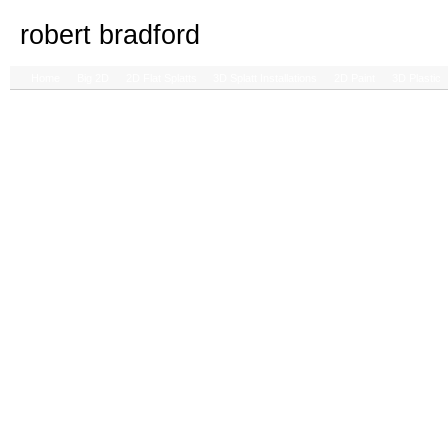
robert bradford
Home
Big 2D
2D Flat Splatts
3D Splatt Installations
2D Paint
3D Plastic