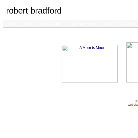
robert bradford
Home
Big 2D
2D Flat Splatts
3D Splatt Installations
2D Paint
3D Plastic
©
website