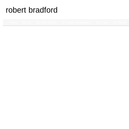
robert bradford
Home
Big 2D
2D Flat Splatts
3D Splatt Installations
2D Paint
3D Plastic