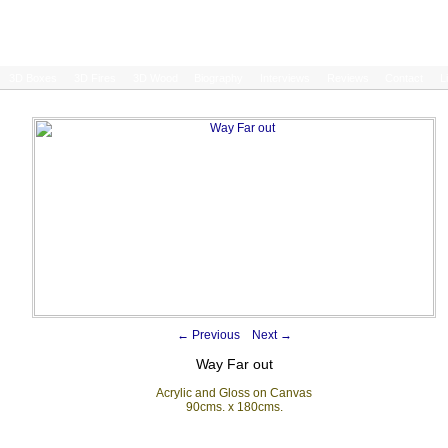
3D Boxes
3D Fires
3D Wood
Biography
Interviews
Reviews
Contact
L
←
Previous
Next
→
Way Far out
Acrylic and Gloss on Canvas
90cms. x 180cms.