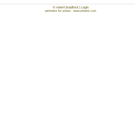
© robert bradford | Login
websites for artists
- www.artweb.com