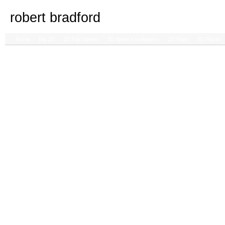
robert bradford
Home
Big 2D
2D Flat Splatts
3D Splatt Installations
2D Paint
3D Plastic