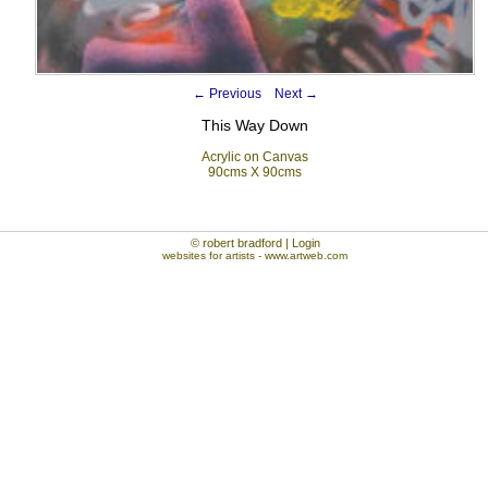
←
Previous
Next
→
This Way Down
Acrylic on Canvas
90cms X 90cms
© robert bradford | Login
websites for artists
- www.artweb.com