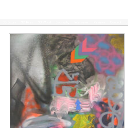
3D Boxes
3D Fires
3D Wood
Biography
Interviews
Reviews
Contact
L