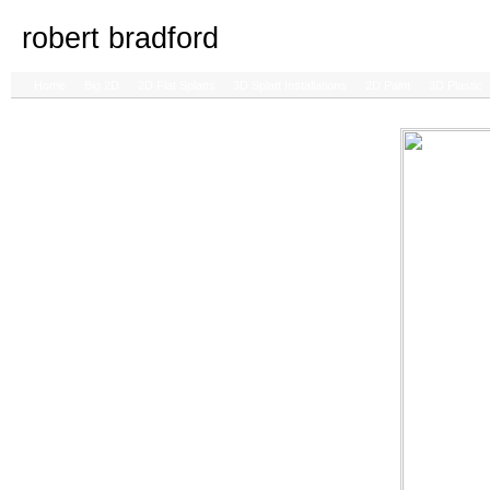
robert bradford
Home
Big 2D
2D Flat Splatts
3D Splatt Installations
2D Paint
3D Plastic